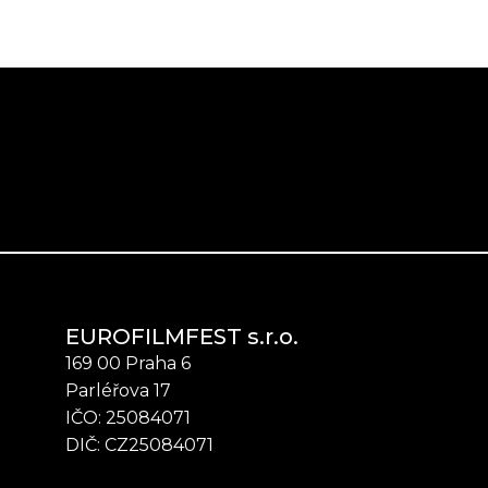
EUROFILMFEST s.r.o.
169 00 Praha 6
Parléřova 17
IČO: 25084071
DIČ: CZ25084071