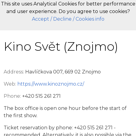
This site uses Analytical Cookies for better performance
and user experience. Do you agree to use cookies?
EN
Accept
/ Decline
/ Cookies info
Kino Svět (Znojmo)
Address:
Havlíčkova 007, 669 02 Znojmo
Web:
https://www.kinoznojmo.cz/
Phone:
+420 515 261 271
The box office is open one hour before the start of
the first show.
Ticket reservation by phone: +420 515 261 271 -
recommended. Alternatively, it is also possible via the