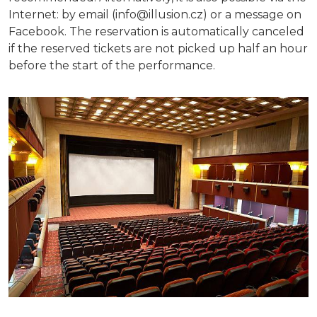
Internet: by email (info@illusion.cz) or a message on
Facebook. The reservation is automatically canceled
if the reserved tickets are not picked up half an hour
before the start of the performance.