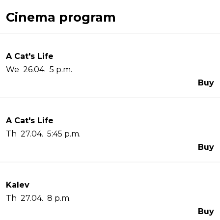
Cinema program
A Cat's Life
We 26.04. 5 p.m.
Buy
A Cat's Life
Th 27.04. 5:45 p.m.
Buy
Kalev
Th 27.04. 8 p.m.
Buy