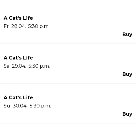
A Cat's Life
Fr 28.04. 5:30 p.m.
Buy
A Cat's Life
Sa 29.04. 5:30 p.m.
Buy
A Cat's Life
Su 30.04. 5:30 p.m.
Buy