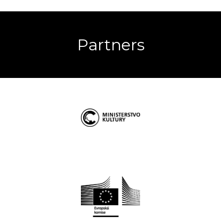
Partners