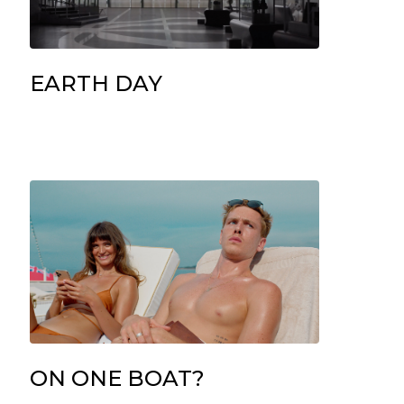
EARTH DAY
ON ONE BOAT?