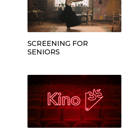
SCREENING FOR
SENIORS