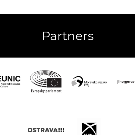
Partners