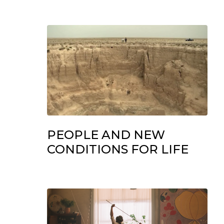
PEOPLE AND NEW
CONDITIONS FOR LIFE