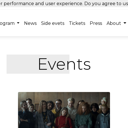
tter performance and user experience. Do you agree to u
rogram
News
Side evets
Tickets
Press
About
Events