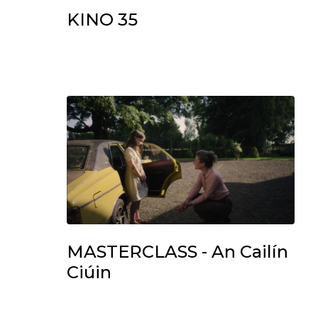
KINO 35
MASTERCLASS - An Cailín
Ciúin