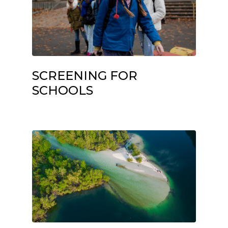
SCREENING FOR
SCHOOLS