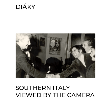
DIÁKY
SOUTHERN ITALY
VIEWED BY THE CAMERA