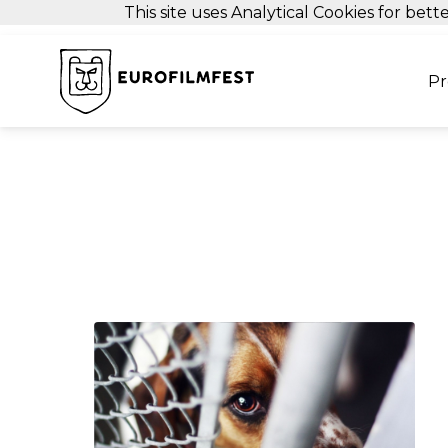
This site uses Analytical Cookies for be
P