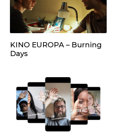
KINO EUROPA – Burning
Days