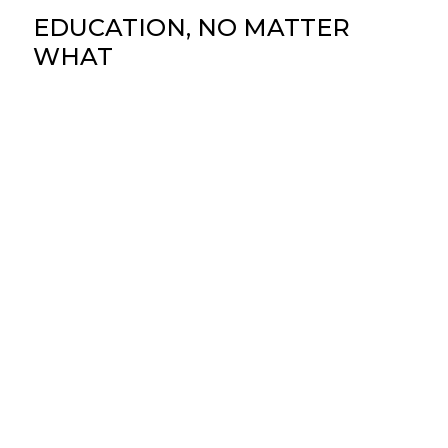
EDUCATION, NO MATTER
WHAT