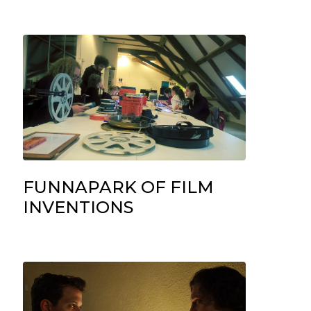
FUNNAPARK OF FILM
INVENTIONS