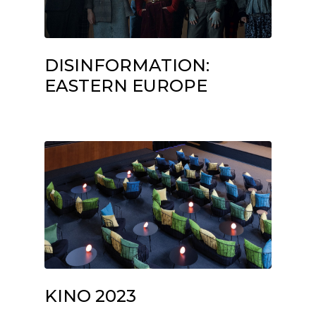
DISINFORMATION:
EASTERN EUROPE
KINO 2023