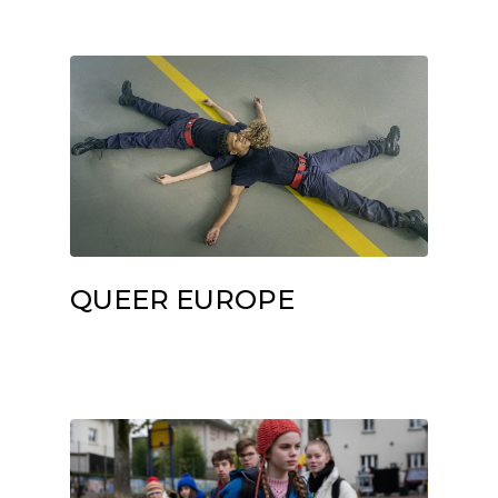
QUEER EUROPE