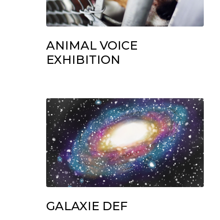
ANIMAL VOICE
EXHIBITION
GALAXIE DEF