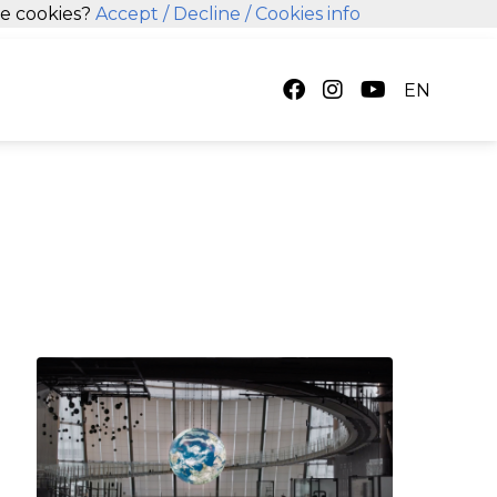
se cookies?
Accept
/ Decline
/ Cookies info
EN